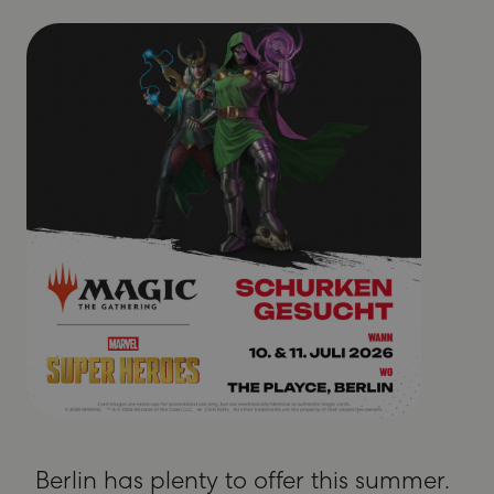
Berlin has plenty to offer this summer.