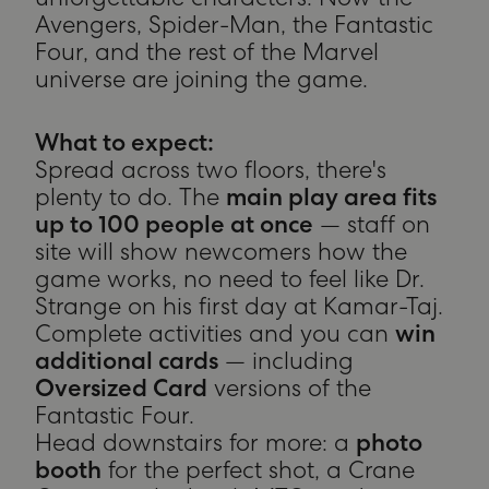
unforgettable characters. Now the
Avengers, Spider-Man, the Fantastic
Four, and the rest of the Marvel
universe are joining the game.
What to expect:
Spread across two floors, there's
plenty to do. The
main play area fits
up to 100 people at once
— staff on
site will show newcomers how the
game works, no need to feel like Dr.
Strange on his first day at Kamar-Taj.
Complete activities and you can
win
additional cards
— including
Oversized Card
versions of the
Fantastic Four.
Head downstairs for more: a
photo
booth
for the perfect shot, a Crane