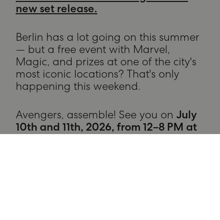
new set release.
Berlin has a lot going on this summer
— but a free event with Marvel,
Magic, and prizes at one of the city's
most iconic locations? That's only
happening this weekend.
Avengers, assemble! See you on
July
10th and 11th, 2026, from 12–8 PM at
The Playce.
RECOMMENDATIONS