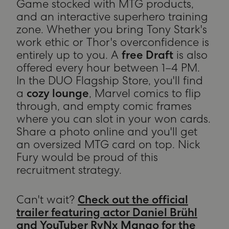
Game stocked with MTG products,
and an interactive superhero training
zone. Whether you bring Tony Stark's
work ethic or Thor's overconfidence is
entirely up to you. A
free Draft
is also
offered every hour between 1–4 PM.
In the DUO Flagship Store, you'll find
a
cozy lounge
, Marvel comics to flip
through, and empty comic frames
where you can slot in your won cards.
Share a photo online and you'll get
an oversized MTG card on top. Nick
Fury would be proud of this
recruitment strategy.
Can't wait?
Check out the official
trailer featuring actor Daniel Brühl
and YouTuber RvNx Mango for the