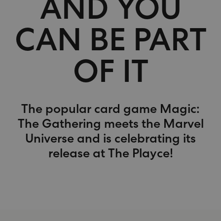
AND YOU
CAN BE PART
OF IT
The popular card game Magic:
The Gathering meets the Marvel
Universe and is celebrating its
release at The Playce!