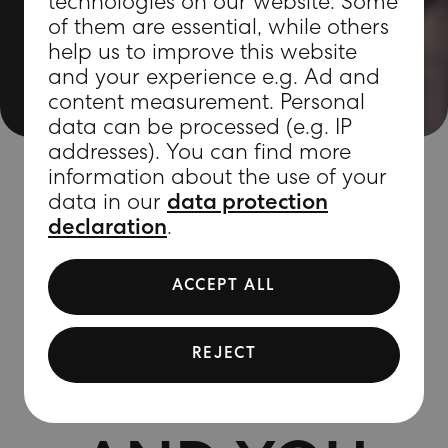
technologies on our website. Some
of them are essential, while others
help us to improve this website
and your experience e.g. Ad and
content measurement. Personal
data can be processed (e.g. IP
addresses). You can find more
information about the use of your
data in our
data protection
declaration
.
MAGIC
ACCEPT ALL
MEETS
REJECT
MARVEL –