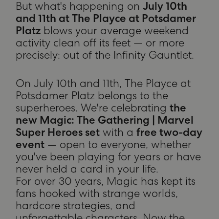
But what's happening on
July 10th
and 11th at The Playce at Potsdamer
Platz
blows your average weekend
activity clean off its feet — or more
precisely: out of the Infinity Gauntlet.
On July 10th and 11th, The Playce at
Potsdamer Platz belongs to the
superheroes. We're celebrating
the
new Magic: The Gathering | Marvel
Super Heroes set
with a
free two-day
event
— open to everyone, whether
you've been playing for years or have
never held a card in your life.
For over 30 years, Magic has kept its
fans hooked with strange worlds,
hardcore strategies, and