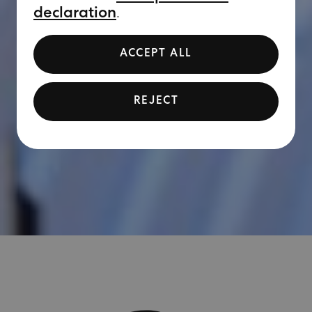
declaration
.
ACCEPT ALL
REJECT