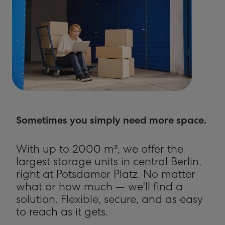
Sometimes you simply need more space.
With up to 2000 m², we offer the
largest storage units in central Berlin,
right at Potsdamer Platz. No matter
what or how much — we'll find a
solution. Flexible, secure, and as easy
to reach as it gets.