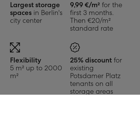
Largest storage
9,99 €/m²
for the
spaces
in Berlin's
first 3 months.
city center
Then €20/m²
standard rate
Flexibility
25% discount
for
5 m² up to 2000
existing
m²
Potsdamer Platz
tenants on all
storage areas