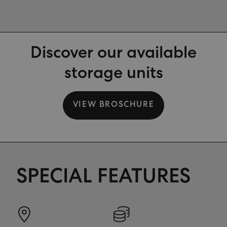
Discover our available
storage units
VIEW BROSCHURE
SPECIAL FEATURES