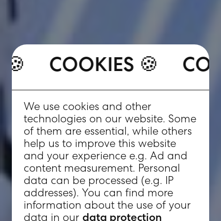
COOKIES 🍪
ES 🍪
COOKIES 🍪
C
We use cookies and other
technologies on our website. Some
of them are essential, while others
help us to improve this website
and your experience e.g. Ad and
content measurement. Personal
data can be processed (e.g. IP
addresses). You can find more
information about the use of your
data in our
data protection