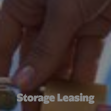
Storage Leasing