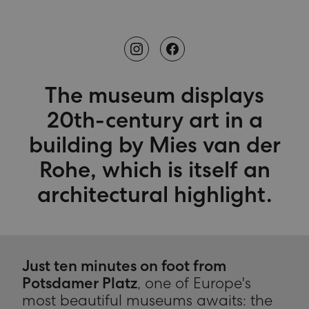
The museum displays
20th-century art in a
building by Mies van der
Rohe, which is itself an
architectural highlight.
Just ten minutes on foot from
Potsdamer Platz
, one of Europe's
most beautiful museums awaits: the