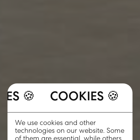
COOKIES 🍪
OKIES 🍪
COOKIES 🍪
We use cookies and other
technologies on our website. Some
of them are essential, while others