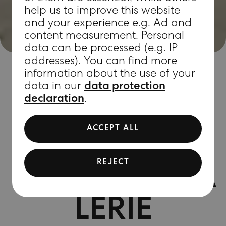
help us to improve this website
and your experience e.g. Ad and
content measurement. Personal
data can be processed (e.g. IP
addresses). You can find more
information about the use of your
data in our
data protection
declaration
.
SIGHTS
ACCEPT ALL
NEUE
REJECT
NATIONALGA
LERIE