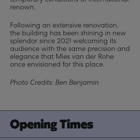
temporary exhibitions of international
renown.
Following an extensive renovation,
the building has been shining in new
splendor since 2021 welcoming its
audience with the same precision and
elegance that Mies van der Rohe
once envisioned for this place.
Photo Credits: Ben Benjamin
 Opening Times 