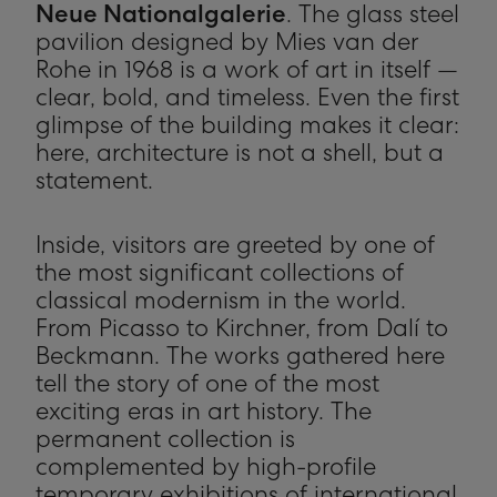
Neue Nationalgalerie
. The glass steel
pavilion designed by Mies van der
Rohe in 1968 is a work of art in itself —
clear, bold, and timeless. Even the first
glimpse of the building makes it clear:
here, architecture is not a shell, but a
statement.
Inside, visitors are greeted by one of
the most significant collections of
classical modernism in the world.
From Picasso to Kirchner, from Dalí to
Beckmann. The works gathered here
tell the story of one of the most
exciting eras in art history. The
permanent collection is
complemented by high-profile